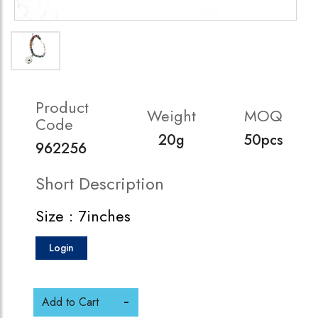
Product
Weight
MOQ
Code
20g
50pcs
962256
Short Description
Size : 7inches
Login
Add to Cart