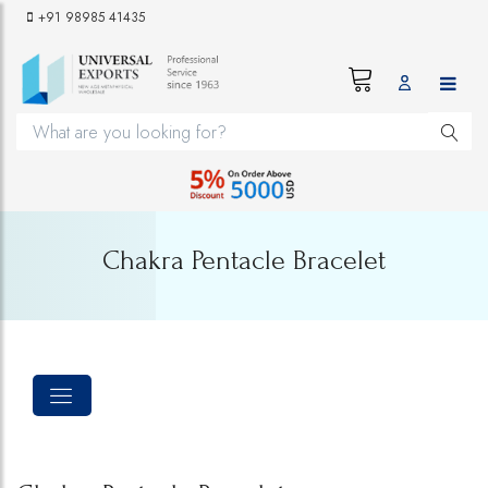
+91 98985 41435
Chakra Pentacle Bracelet