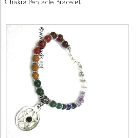
Chakra Pentacle Bracelet