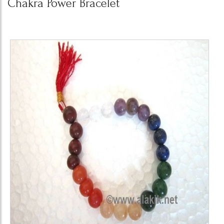
Chakra Power Bracelet