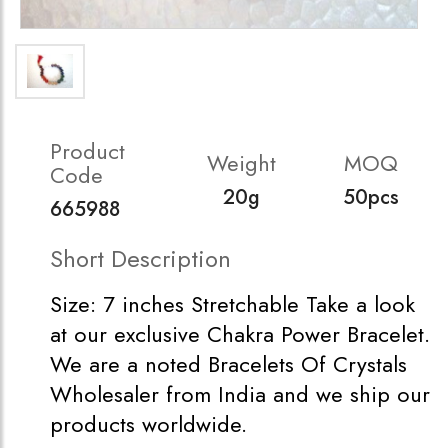
Product
Weight
MOQ
Code
20g
50pcs
665988
Short Description
Size: 7 inches Stretchable Take a look
at our exclusive Chakra Power Bracelet.
We are a noted Bracelets Of Crystals
Wholesaler from India and we ship our
products worldwide.