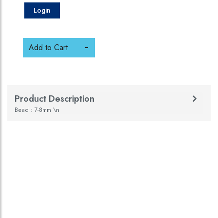
Login
Add to Cart
Product Description
Bead : 7-8mm \n