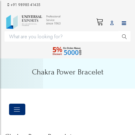
+91 98985 41435
Chakra Power Bracelet