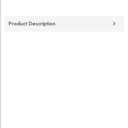
Product Description