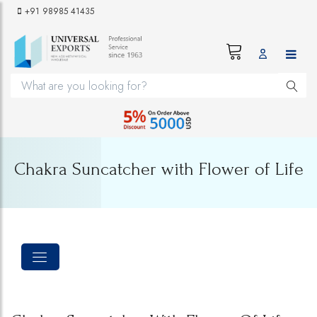
+91 98985 41435
Chakra Suncatcher with Flower of Life