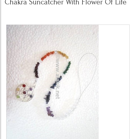
Chakra Suncatcher With Flower Of Life