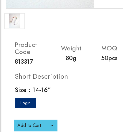
Product
Weight
MOQ
Code
80g
50pcs
813317
Short Description
Size : 14-16"
Login
Add to Cart