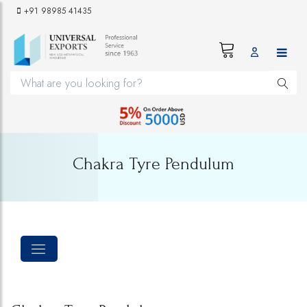
+91 98985 41435
Chakra Tyre Pendulum