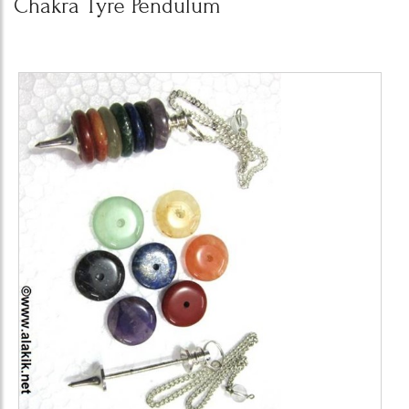
Chakra Tyre Pendulum