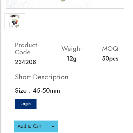
Product
Weight
MOQ
Code
12g
50pcs
234208
Short Description
Size : 45-50mm
Login
Add to Cart