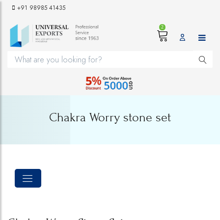
+91 98985 41435
2
Chakra Worry stone set