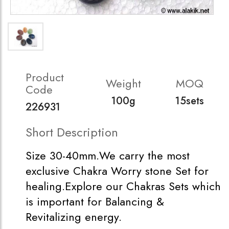
Product
Weight
MOQ
Code
100g
15sets
226931
Short Description
Size 30-40mm.We carry the most
exclusive Chakra Worry stone Set for
healing.Explore our Chakras Sets which
is important for Balancing &
Revitalizing energy.