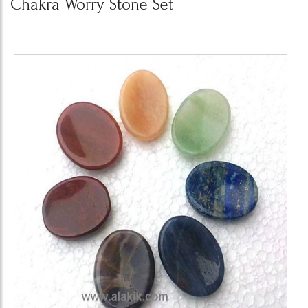
Chakra Worry Stone Set