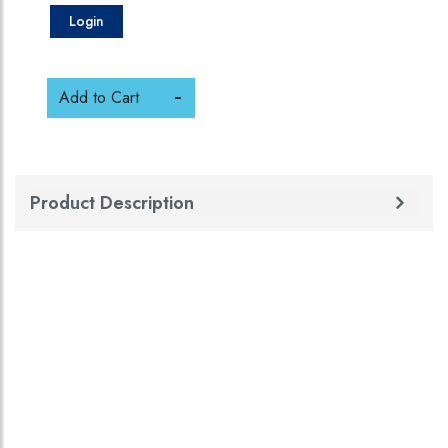
Login
Add to Cart
Product Description