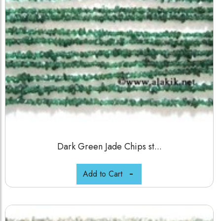
Dark Green Jade Chips st...
Add to Cart