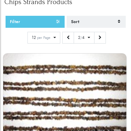
Chips Strands
Products
Filter
Sort
12
2
4
per Page
/