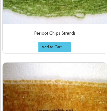
Peridot Chips Strands
Add to Cart