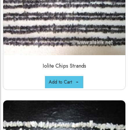
Iolite Chips Strands
Add to Cart