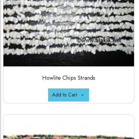
Howlite Chips Strands
Add to Cart