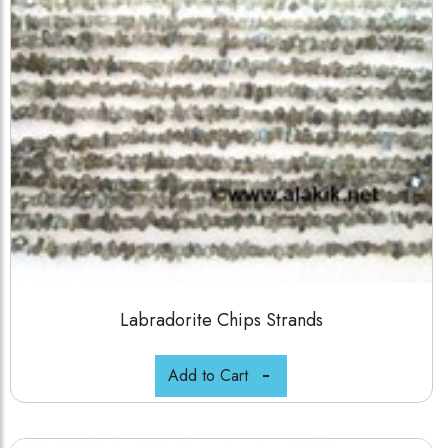
Labradorite Chips Strands
Add to Cart