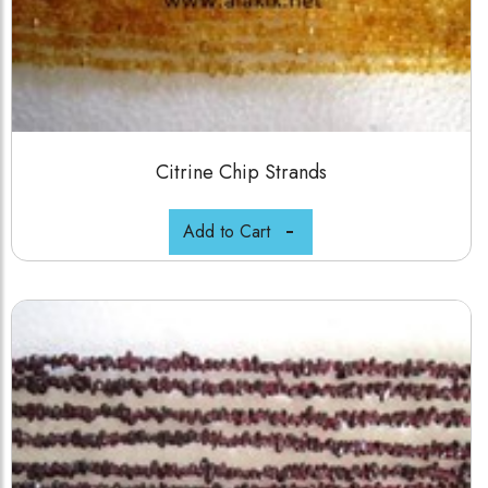
Citrine Chip Strands
Add to Cart