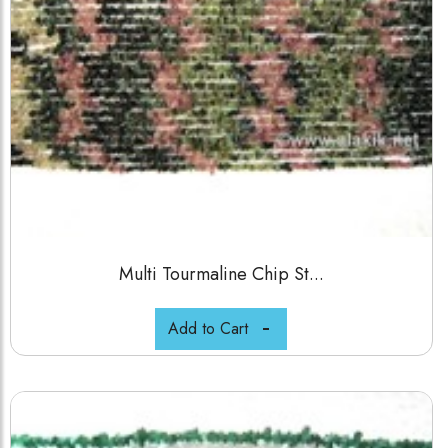
Multi Tourmaline Chip St...
Add to Cart