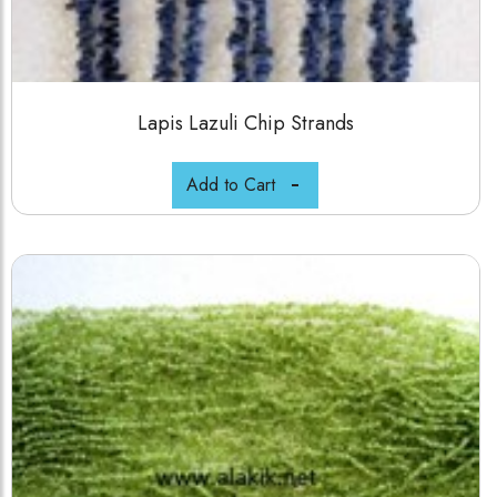
Lapis Lazuli Chip Strands
Add to Cart