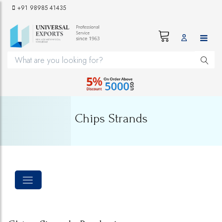
+91 98985 41435
Chips Strands