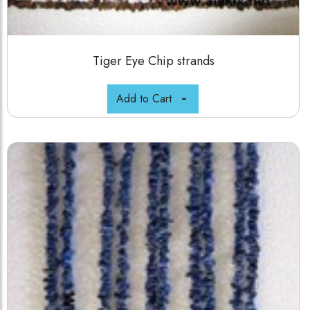
Tiger Eye Chip strands
Add to Cart