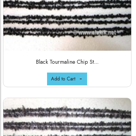
Black Tourmaline Chip St...
Add to Cart