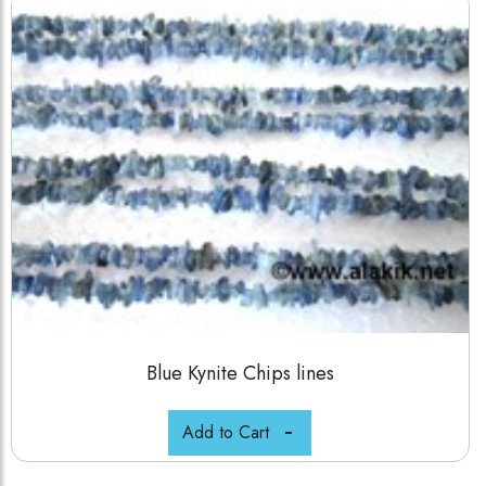
Blue Kynite Chips lines
Add to Cart