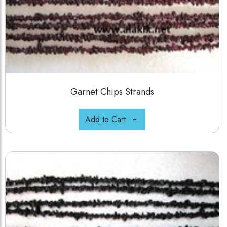
Garnet Chips Strands
Add to Cart