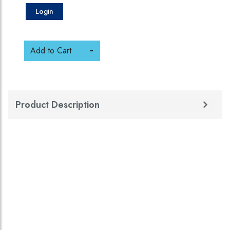
Login
Add to Cart
Product Description