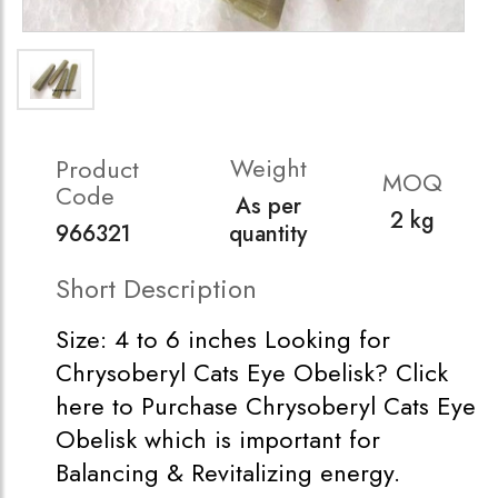
Weight
Product
MOQ
Code
As per
2 kg
966321
quantity
Short Description
Size: 4 to 6 inches Looking for
Chrysoberyl Cats Eye Obelisk? Click
here to Purchase Chrysoberyl Cats Eye
Obelisk which is important for
Balancing & Revitalizing energy.