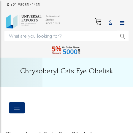
+91 98985 41435
Chrysoberyl Cats Eye Obelisk