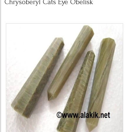
Chrysoberyl Cats Eye Obelisk