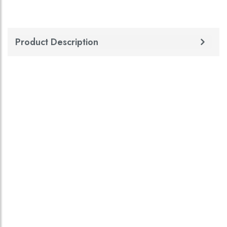
Product Description