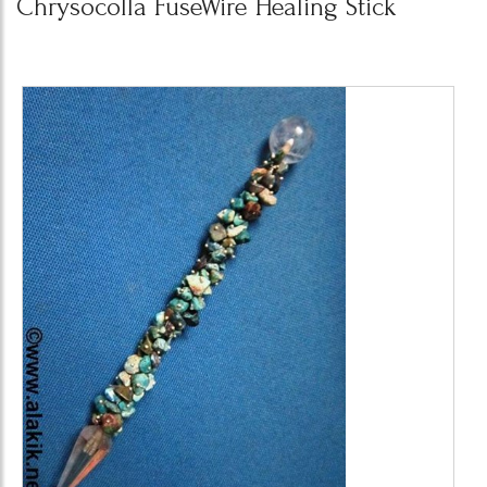
Chrysocolla FuseWire Healing Stick