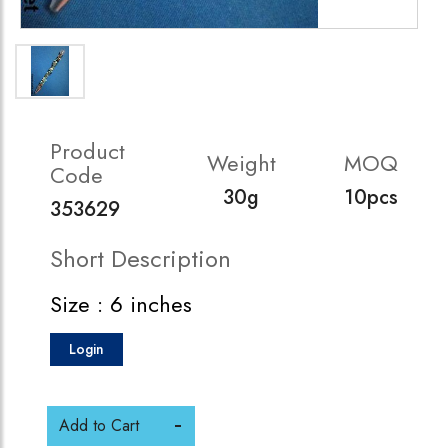
Product
Weight
MOQ
Code
30g
10pcs
353629
Short Description
Size : 6 inches
Login
Add to Cart