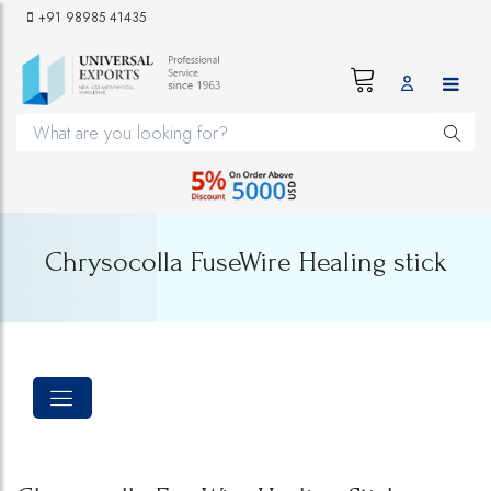
+91 98985 41435
Chrysocolla FuseWire Healing stick