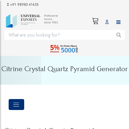
+91 98985 41435
Citrine Crystal Quartz Pyramid Generator