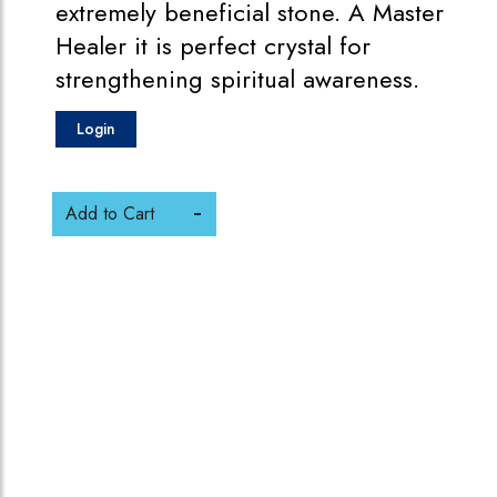
extremely beneficial stone. A Master
Healer it is perfect crystal for
strengthening spiritual awareness.
Login
Add to Cart