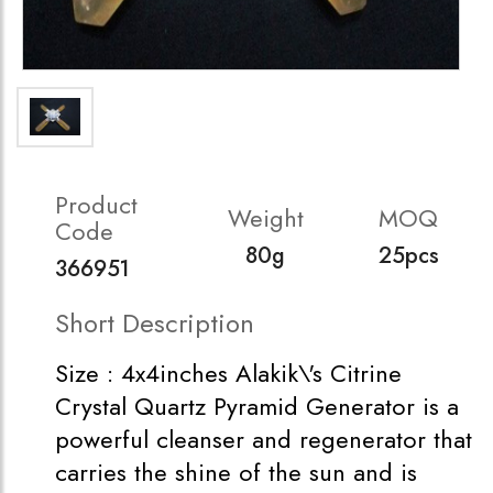
Product
Weight
MOQ
Code
80g
25pcs
366951
Short Description
Size : 4x4inches Alakik\'s Citrine
Crystal Quartz Pyramid Generator is a
powerful cleanser and regenerator that
carries the shine of the sun and is