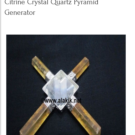
Citrine Crystal Quartz Pyramid
Generator