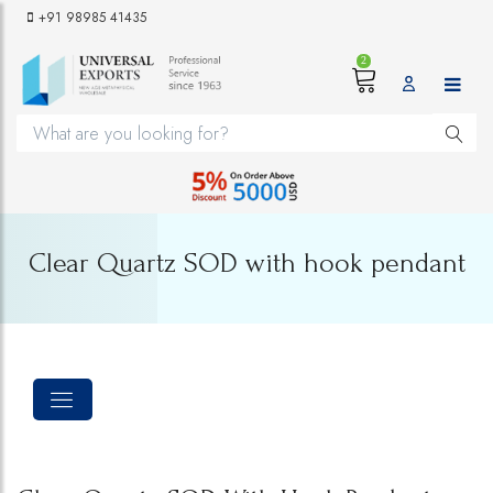
+91 98985 41435
2
Clear Quartz SOD with hook pendant