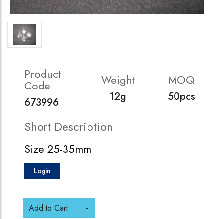
Product
Weight
MOQ
Code
12g
50pcs
673996
Short Description
Size 25-35mm
Login
Add to Cart