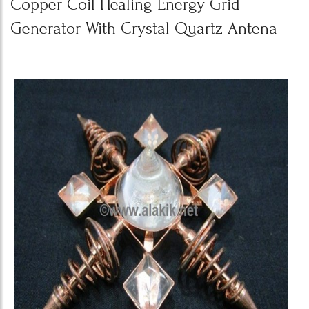
Copper Coil Healing Energy Grid
Generator With Crystal Quartz Antena