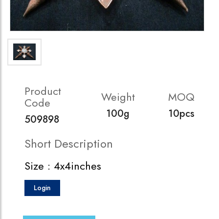
Product
Weight
MOQ
Code
100g
10pcs
509898
Short Description
Size : 4x4inches
Login