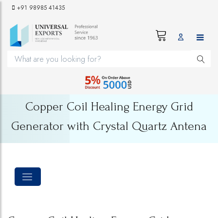
+91 98985 41435
Copper Coil Healing Energy Grid
Generator with Crystal Quartz Antena