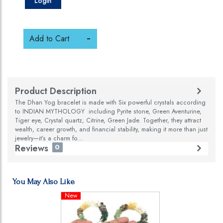
Login
Add to Cart
Product Description
The Dhan Yog bracelet is made with Six powerful crystals according
to INDIAN MYTHOLOGY including Pyrite stone, Green Aventurine,
Tiger eye, Crystal quartz, Citrine, Green Jade. Together, they attract
wealth, career growth, and financial stability, making it more than just
jewelry—it’s a charm fo...
Reviews
0
You May Also Like
New