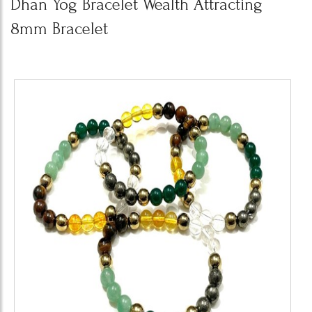
Dhan Yog Bracelet Wealth Attracting
8mm Bracelet