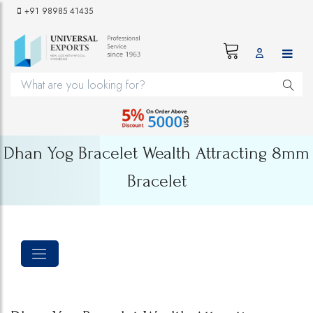
+91 98985 41435
Dhan Yog Bracelet Wealth Attracting 8mm
Bracelet