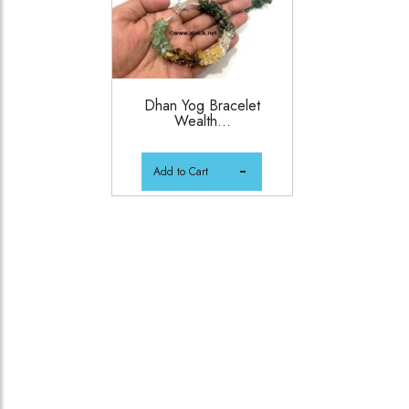
Dhan Yog Bracelet
Wealth...
Add to Cart