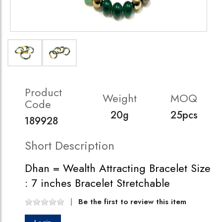
Product
Weight
MOQ
Code
20g
25pcs
189928
Short Description
Dhan = Wealth Attracting Bracelet Size
: 7 inches Bracelet Stretchable
Be the first to review this item