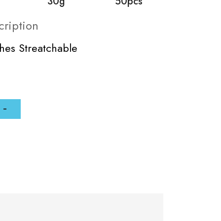
30g
50pcs
cription
ches Streatchable