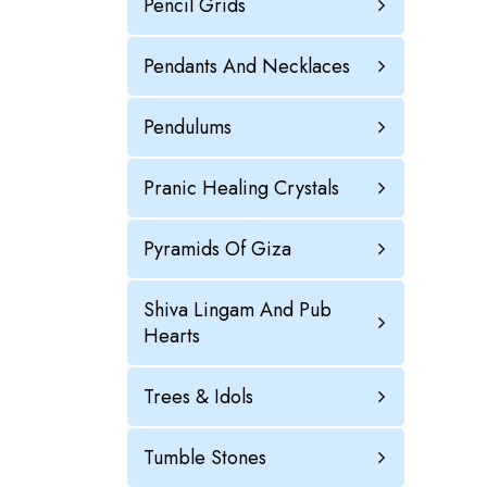
Pencil Grids
Pendants And Necklaces
Pendulums
Pranic Healing Crystals
Pyramids Of Giza
Shiva Lingam And Pub
Hearts
Trees & Idols
Tumble Stones