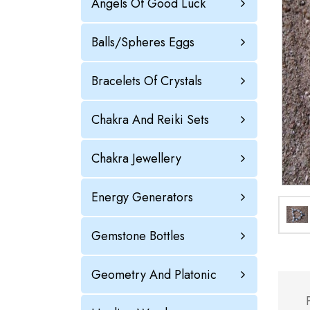
Angels Of Good Luck
Balls/Spheres Eggs
Bracelets Of Crystals
Chakra And Reiki Sets
Chakra Jewellery
Energy Generators
Gemstone Bottles
Geometry And Platonic