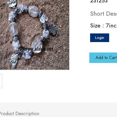
231253
Short Des
Size : 7in
Login
Add to Cart
Product Description