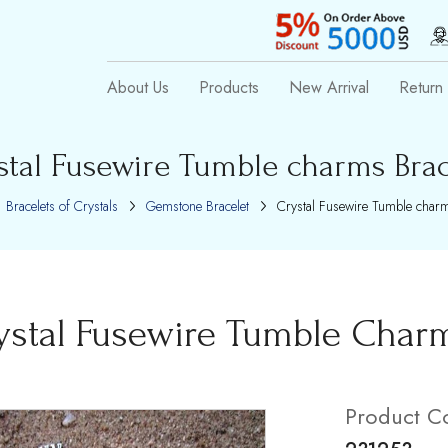
About Us
Products
New Arrival
Return 
stal Fusewire Tumble charms Brac
Bracelets of Crystals
Gemstone Bracelet
Crystal Fusewire Tumble charm
ystal Fusewire Tumble Charm
Product C