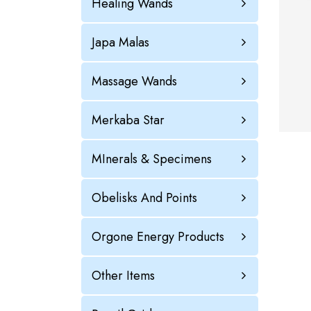
Healing Wands
Japa Malas
Massage Wands
Merkaba Star
MInerals & Specimens
Obelisks And Points
Orgone Energy Products
Other Items