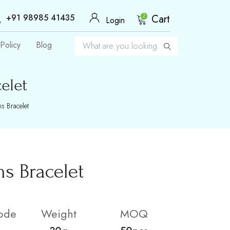
+91 98985 41435
Cart
2
Login
Policy
Blog
elet
s Bracelet
s Bracelet
ode
Weight
MOQ