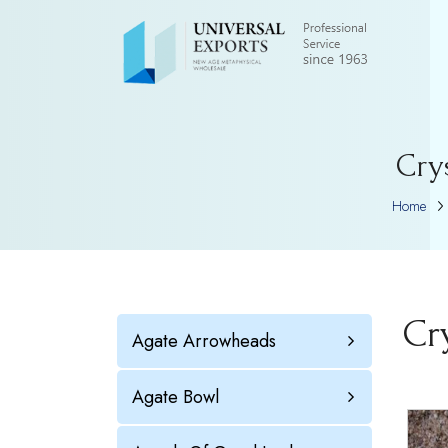
Cry
Home
Cr
Agate Arrowheads
Agate Bowl