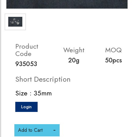
Product
Weight
MOQ
Code
20g
50pcs
935053
Short Description
Size : 35mm
Login
Add to Cart