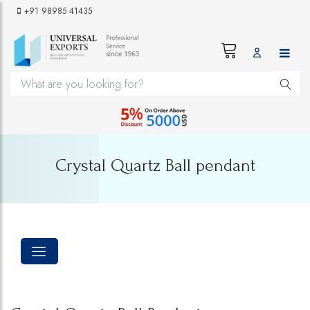
+91 98985 41435
Crystal Quartz Ball pendant