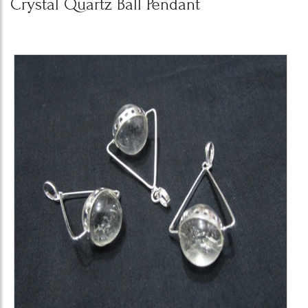
Crystal Quartz Ball Pendant