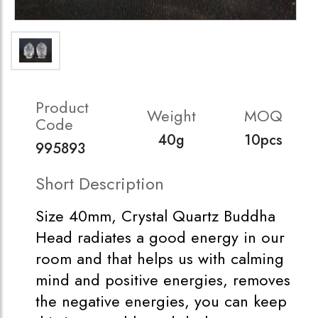
Product
Weight
MOQ
Code
40g
10pcs
995893
Short Description
Size 40mm, Crystal Quartz Buddha
Head radiates a good energy in our
room and that helps us with calming
mind and positive energies, removes
the negative energies, you can keep