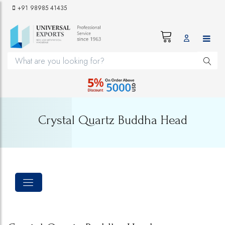
+91 98985 41435
Crystal Quartz Buddha Head