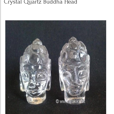
Crystal Quartz Buddha Head