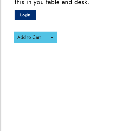
this in you table and desk.
Login
Add to Cart