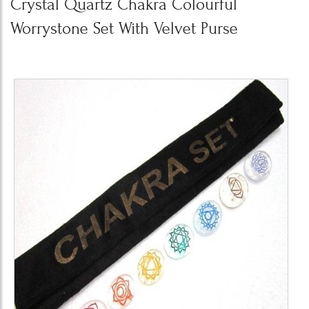
Crystal Quartz Chakra Colourful
Worrystone Set With Velvet Purse