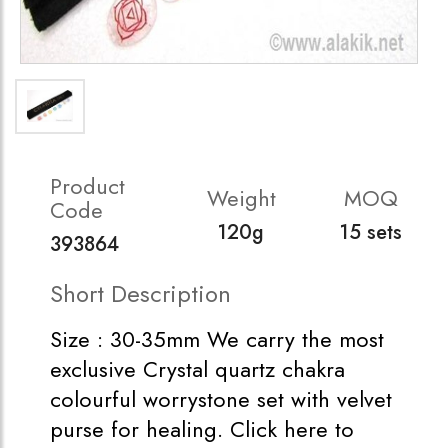
Product
Weight
MOQ
Code
120g
15 sets
393864
Short Description
Size : 30-35mm We carry the most
exclusive Crystal quartz chakra
colourful worrystone set with velvet
purse for healing. Click here to