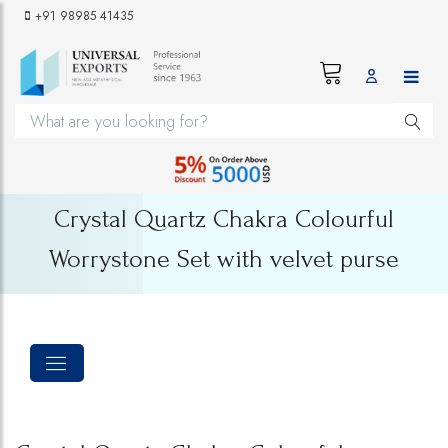
+91 98985 41435
Crystal Quartz Chakra Colourful
Worrystone Set with velvet purse