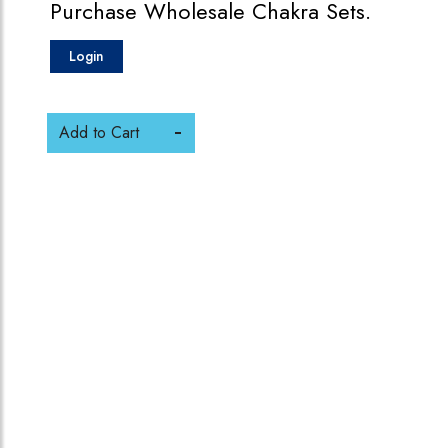
Purchase Wholesale Chakra Sets.
Login
Add to Cart