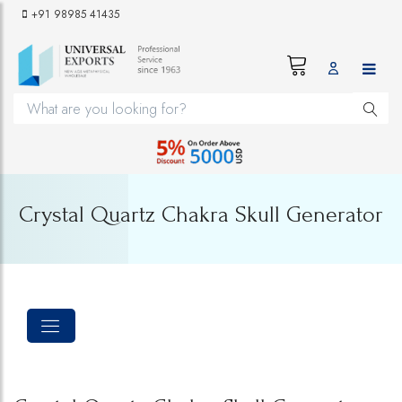
+91 98985 41435
Crystal Quartz Chakra Skull Generator