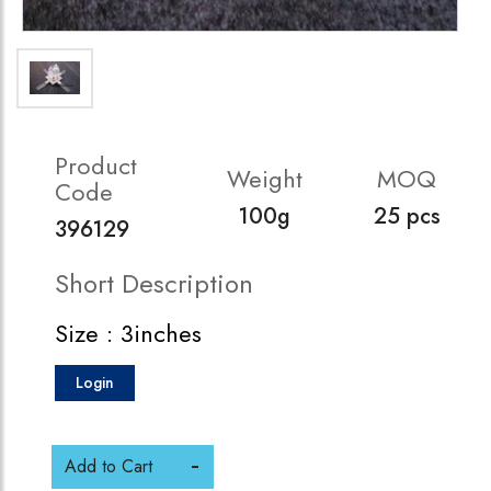
Product
Weight
MOQ
Code
100g
25 pcs
396129
Short Description
Size : 3inches
Login
Add to Cart