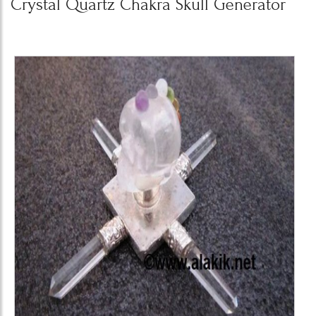
Crystal Quartz Chakra Skull Generator