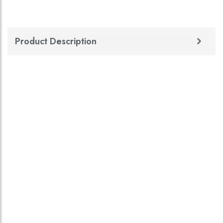
Product Description