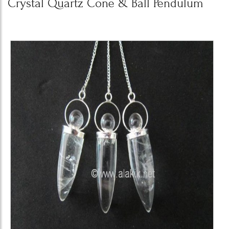
Crystal Quartz Cone & Ball Pendulum