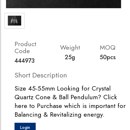
Product
Weight
MOQ
Code
25g
50pcs
444973
Short Description
Size 45-55mm Looking for Crystal
Quartz Cone & Ball Pendulum? Click
here to Purchase which is important for
Balancing & Revitalizing energy.
Login