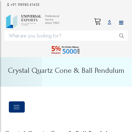
+91 98985 41435
Crystal Quartz Cone & Ball Pendulum