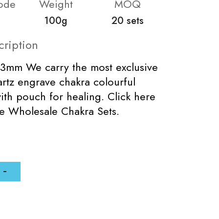
ode
Weight
MOQ
100g
20 sets
cription
33mm We carry the most exclusive
artz engrave chakra colourful
with pouch for healing. Click here
e Wholesale Chakra Sets.