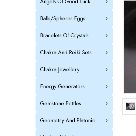
Angels Of Good Luck
Balls/Spheres Eggs
Bracelets Of Crystals
Chakra And Reiki Sets
Chakra Jewellery
Energy Generators
Gemstone Bottles
Geometry And Platonic