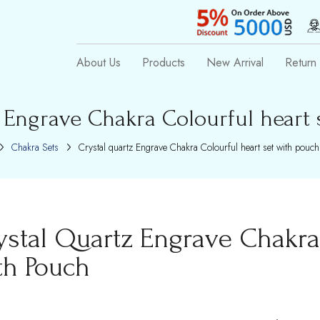
About Us
Products
New Arrival
Return 
z Engrave Chakra Colourful heart 
Chakra Sets
Crystal quartz Engrave Chakra Colourful heart set with pouch
ystal Quartz Engrave Chakra 
th Pouch