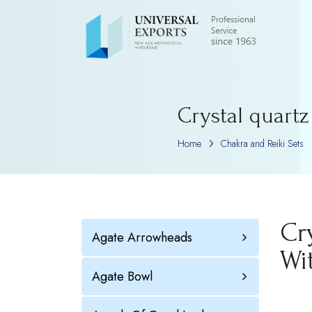
Crystal quart
Home
Chakra and Reiki Sets
Cr
Agate Arrowheads
Wi
Agate Bowl