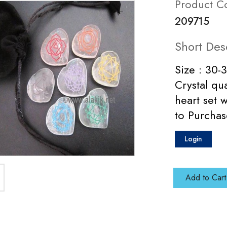
Product C
209715
Short Des
Size : 30-
Crystal qu
heart set 
to Purchas
Login
Add to Cart