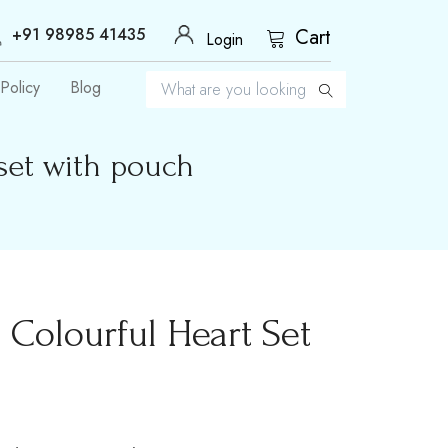
+91 98985 41435
Cart
Login
Policy
Blog
set with pouch
Colourful Heart Set