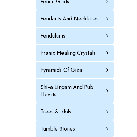
Pencil Grids
Pendants And Necklaces
Pendulums
Pranic Healing Crystals
Pyramids Of Giza
Shiva Lingam And Pub
Hearts
Trees & Idols
Tumble Stones