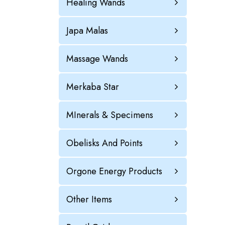
Healing Wands
Japa Malas
Massage Wands
Merkaba Star
MInerals & Specimens
Obelisks And Points
Orgone Energy Products
Other Items