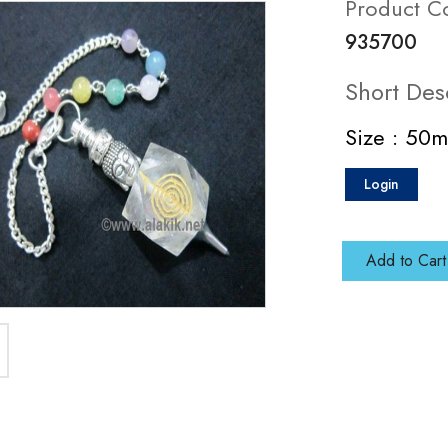
Product C
935700
Short Des
Size : 50
Login
Add to Cart