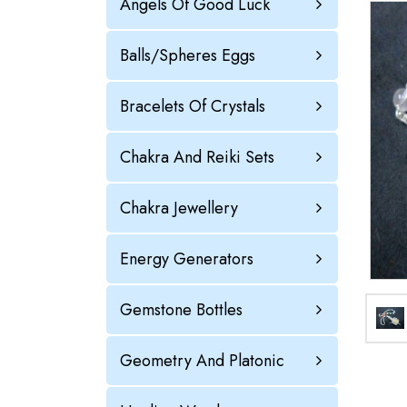
Angels Of Good Luck
Balls/Spheres Eggs
Bracelets Of Crystals
Chakra And Reiki Sets
Chakra Jewellery
Energy Generators
Gemstone Bottles
Geometry And Platonic