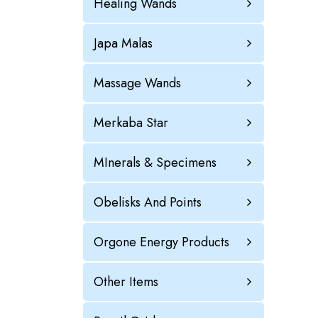
Healing Wands
Japa Malas
Massage Wands
Merkaba Star
MInerals & Specimens
Obelisks And Points
Orgone Energy Products
Other Items