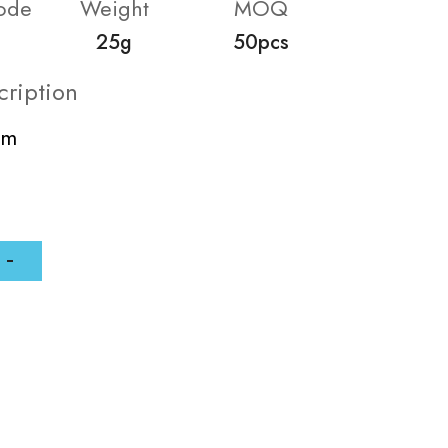
ode
Weight
MOQ
25g
50pcs
cription
mm