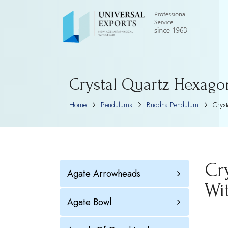
Crystal Quartz Hexago
Home
Pendulums
Buddha Pendulum
Cryst
Cr
Agate Arrowheads
Wi
Agate Bowl