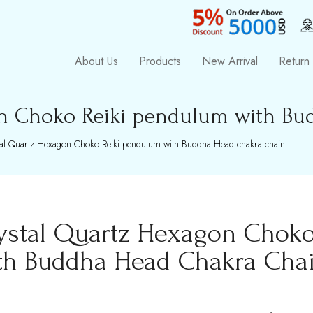
About Us
Products
New Arrival
Return 
n Choko Reiki pendulum with Bu
al Quartz Hexagon Choko Reiki pendulum with Buddha Head chakra chain
ystal Quartz Hexagon Choko
th Buddha Head Chakra Cha