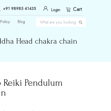
+91 98985 41435
Cart
Login
Policy
Blog
ddha Head chakra chain
 Reiki Pendulum
in