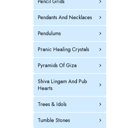
Pencil Grids
Pendants And Necklaces
Pendulums
Pranic Healing Crystals
Pyramids Of Giza
Shiva Lingam And Pub
Hearts
Trees & Idols
Tumble Stones