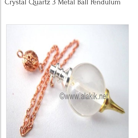
Crystal Quartz 3 Metal Ball Pendulum