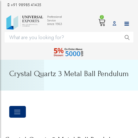
+91 98985 41435
2
Crystal Quartz 3 Metal Ball Pendulum