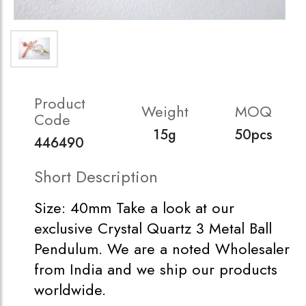
Product
Weight
MOQ
Code
15g
50pcs
446490
Short Description
Size: 40mm Take a look at our
exclusive Crystal Quartz 3 Metal Ball
Pendulum. We are a noted Wholesaler
from India and we ship our products
worldwide.