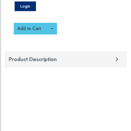
Login
Add to Cart
Product Description