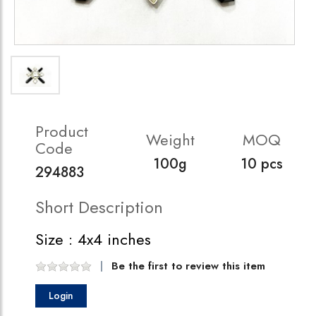
Product
Weight
MOQ
Code
100g
10 pcs
294883
Short Description
Size : 4x4 inches
Be the first to review this item
Login