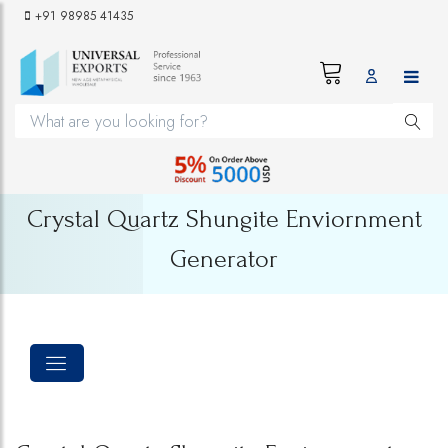
+91 98985 41435
Crystal Quartz Shungite Enviornment
Generator