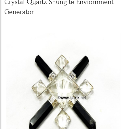
Crystal Quartz Shungite Enviornment
Generator