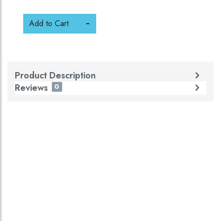
Add to Cart
Product Description
Reviews
0