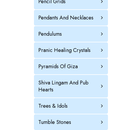
Pencil Grids
Pendants And Necklaces
Pendulums
Pranic Healing Crystals
Pyramids Of Giza
Shiva Lingam And Pub
Hearts
Trees & Idols
Tumble Stones