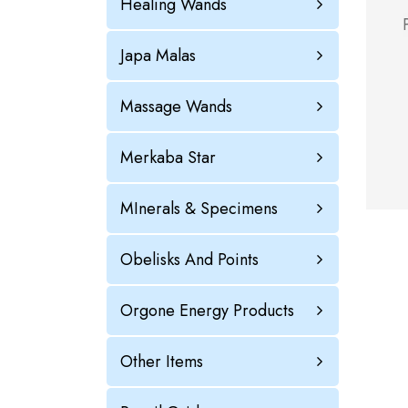
Healing Wands
Japa Malas
Massage Wands
Merkaba Star
MInerals & Specimens
Obelisks And Points
Orgone Energy Products
Other Items