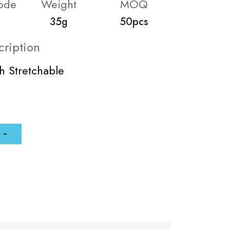
ode
Weight
MOQ
35g
50pcs
cription
ch Stretchable