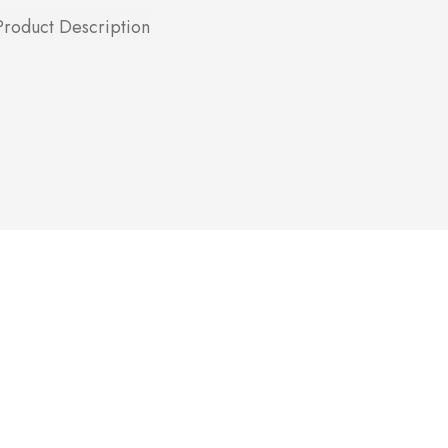
Product Description