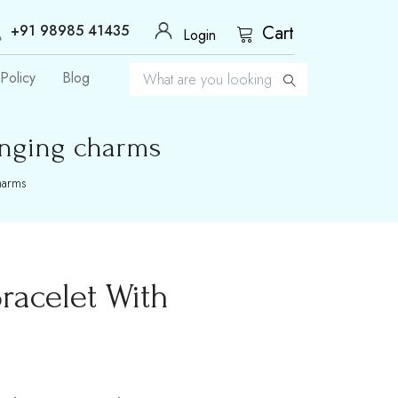
+91 98985 41435
Cart
Login
Policy
Blog
anging charms
charms
racelet With