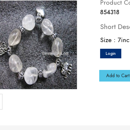
Product C
854318
Short Des
Size : 7in
Login
Add to Cart