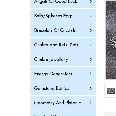
Angels Of Good Luck
Balls/Spheres Eggs
Bracelets Of Crystals
Chakra And Reiki Sets
Chakra Jewellery
Energy Generators
Gemstone Bottles
Geometry And Platonic