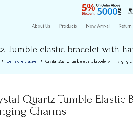
About Us
Products
New Arrival
Return 
tz Tumble elastic bracelet with h
Gemstone Bracelet
Crystal Quartz Tumble elastic bracelet with hanging 
ystal Quartz Tumble Elastic B
nging Charms