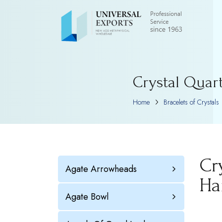
Crystal Quar
Home
Bracelets of Crystals
Cr
Agate Arrowheads
Ha
Agate Bowl