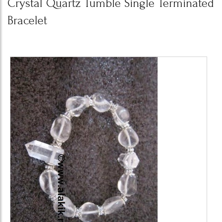
Crystal Quartz Tumble Single Terminated
Bracelet