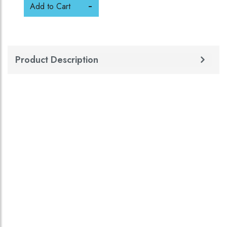
Add to Cart
Product Description