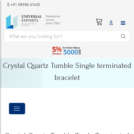
+91 98985 41435
Crystal Quartz Tumble Single terminated
bracelet