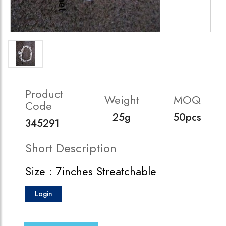
Product
Weight
MOQ
Code
25g
50pcs
345291
Short Description
Size : 7inches Streatchable
Login