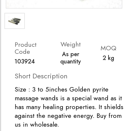
Weight
Product
MOQ
Code
As per
2 kg
103924
quantity
Short Description
Size : 3 to 5inches Golden pyrite
massage wands is a special wand as it
has many healing properties. It shields
against the negative energy. Buy from
us in wholesale.