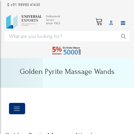
+91 98985 41435
Golden Pyrite Massage Wands