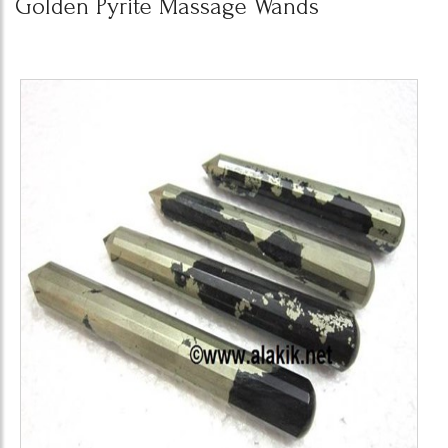
Golden Pyrite Massage Wands