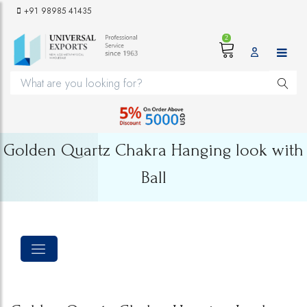
+91 98985 41435
2
Golden Quartz Chakra Hanging look with
Ball