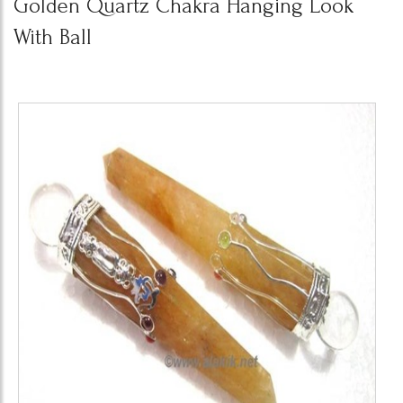
Golden Quartz Chakra Hanging Look
With Ball