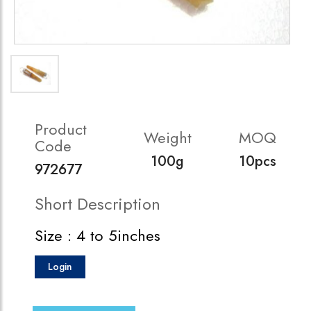
Product
Weight
MOQ
Code
100g
10pcs
972677
Short Description
Size : 4 to 5inches
Login