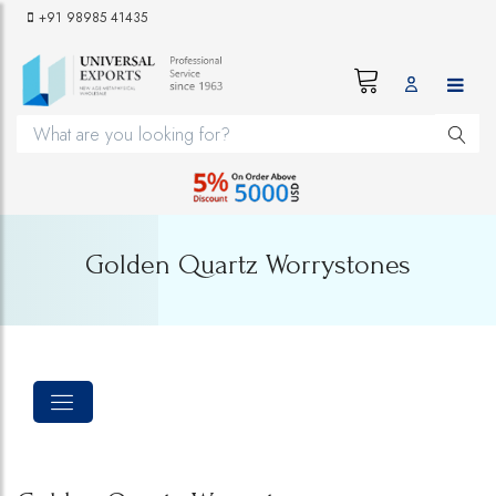
+91 98985 41435
Golden Quartz Worrystones