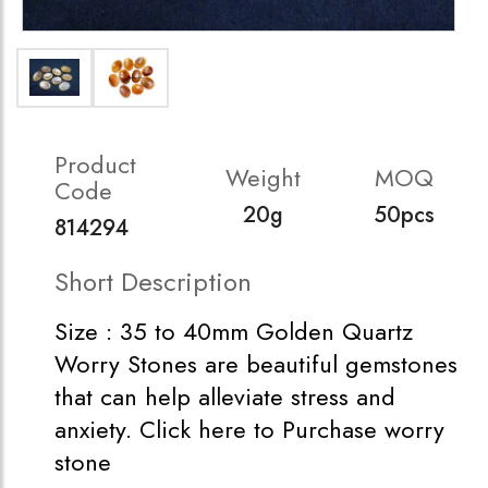
Product
Weight
MOQ
Code
20g
50pcs
814294
Short Description
Size : 35 to 40mm Golden Quartz
Worry Stones are beautiful gemstones
that can help alleviate stress and
anxiety. Click here to Purchase worry
stone