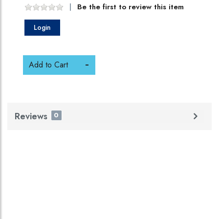
Be the first to review this item
Login
Add to Cart
Reviews
0