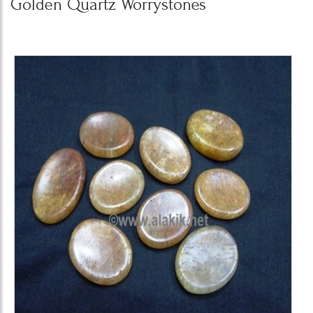
Golden Quartz Worrystones