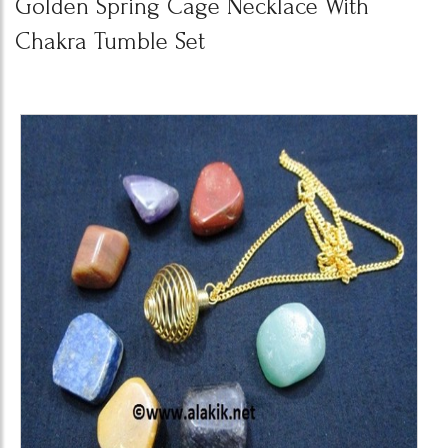
Golden Spring Cage Necklace With
Chakra Tumble Set