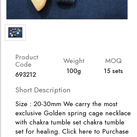
Product
Weight
MOQ
Code
100g
15 sets
693212
Short Description
Size : 20-30mm We carry the most
exclusive Golden spring cage necklace
with chakra tumble set chakra tumble
set for healing. Click here to Purchase