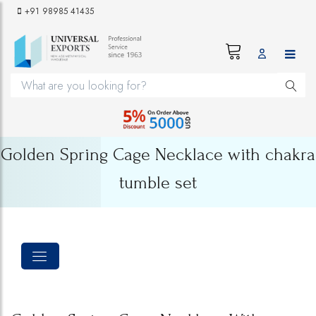
+91 98985 41435
Golden Spring Cage Necklace with chakra
tumble set