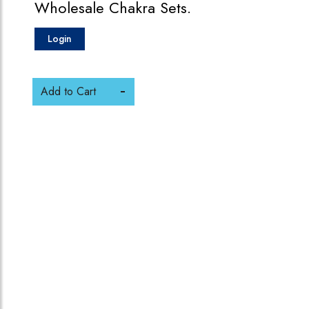
Wholesale Chakra Sets.
Login
Add to Cart