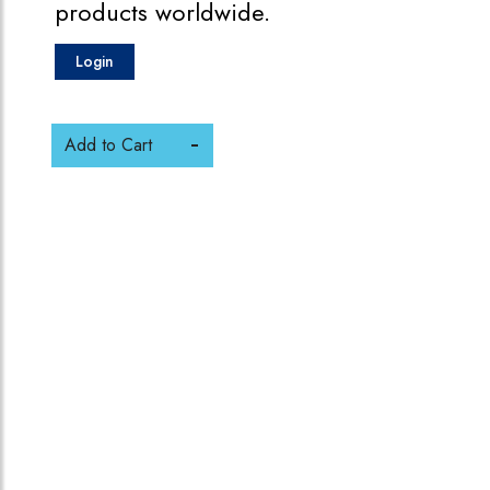
products worldwide.
Login
Add to Cart