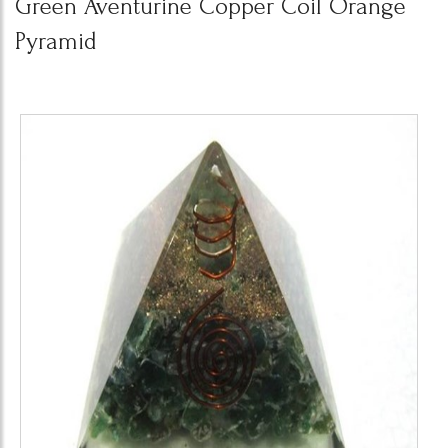
Green Aventurine Copper Coil Orange
Pyramid