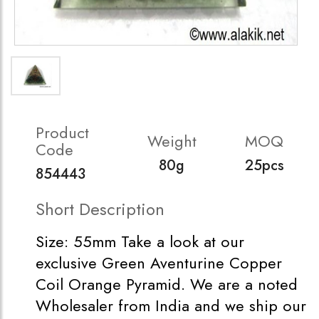
Product
Weight
MOQ
Code
80g
25pcs
854443
Short Description
Size: 55mm Take a look at our
exclusive Green Aventurine Copper
Coil Orange Pyramid. We are a noted
Wholesaler from India and we ship our