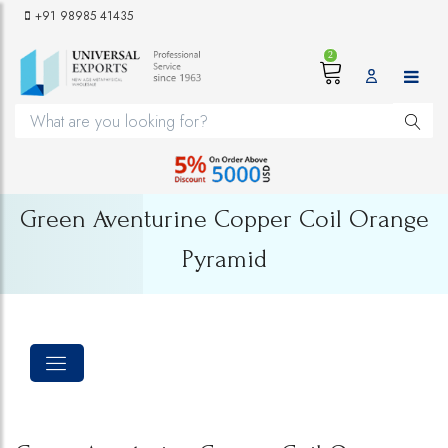
+91 98985 41435
2
Green Aventurine Copper Coil Orange
Pyramid