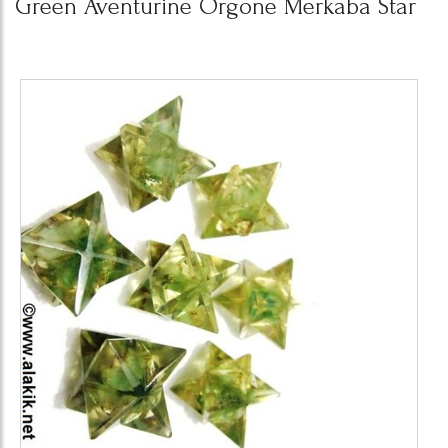
Green Aventurine Orgone Merkaba Star