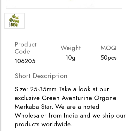
Product
Weight
MOQ
Code
10g
50pcs
106205
Short Description
Size: 25-35mm Take a look at our
exclusive Green Aventurine Orgone
Merkaba Star. We are a noted
Wholesaler from India and we ship our
products worldwide.