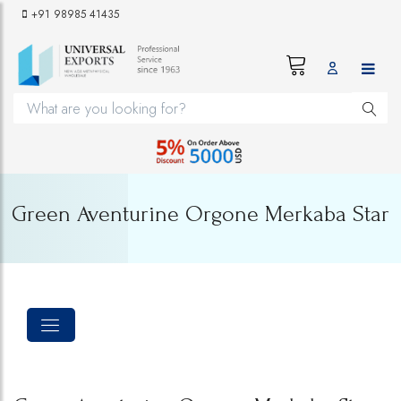
+91 98985 41435
Green Aventurine Orgone Merkaba Star