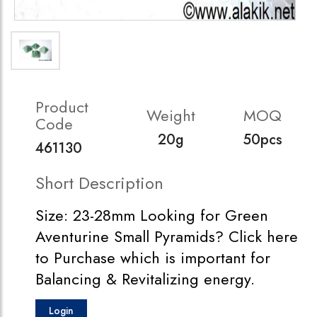
Product
Weight
MOQ
Code
20g
50pcs
461130
Short Description
Size: 23-28mm Looking for Green
Aventurine Small Pyramids? Click here
to Purchase which is important for
Balancing & Revitalizing energy.
Login