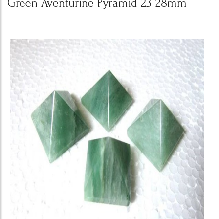
Green Aventurine Pyramid 23-28mm