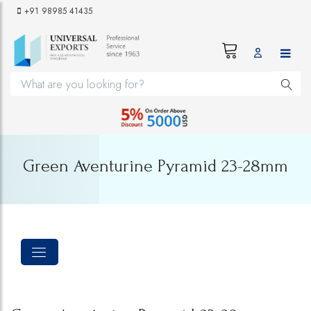
+91 98985 41435
Green Aventurine Pyramid 23-28mm