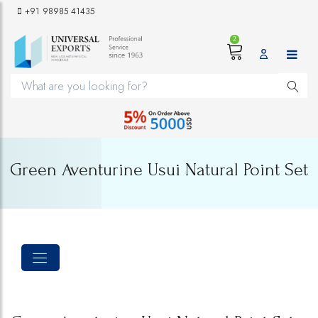
+91 98985 41435
2
Green Aventurine Usui Natural Point Set