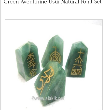
Green Aventurine Usui Natural Point Set