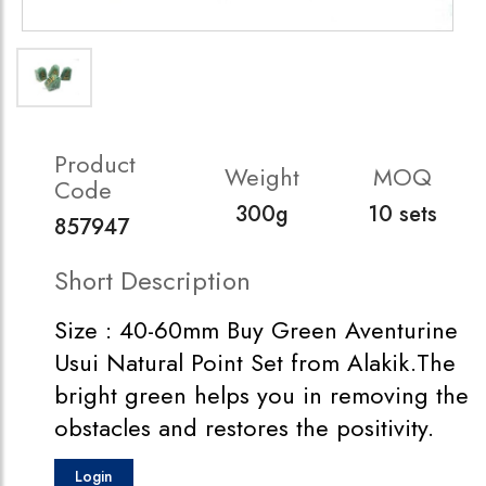
Product
Weight
MOQ
Code
300g
10 sets
857947
Short Description
Size : 40-60mm Buy Green Aventurine
Usui Natural Point Set from Alakik.The
bright green helps you in removing the
obstacles and restores the positivity.
Login