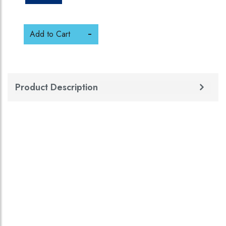
Add to Cart
Product Description