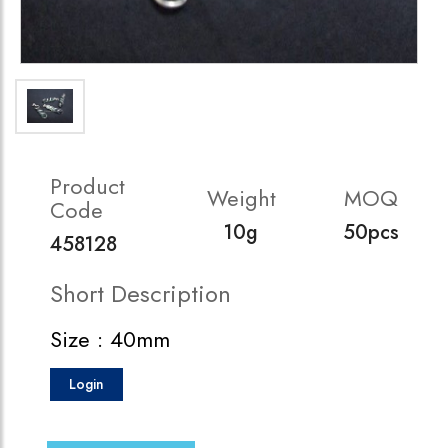
Product
Weight
MOQ
Code
10g
50pcs
458128
Short Description
Size : 40mm
Login