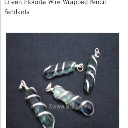
Green Flourite Wire Wrapped Pencil
Pendants