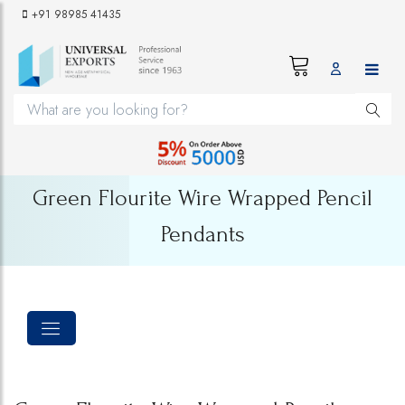
+91 98985 41435
Green Flourite Wire Wrapped Pencil
Pendants