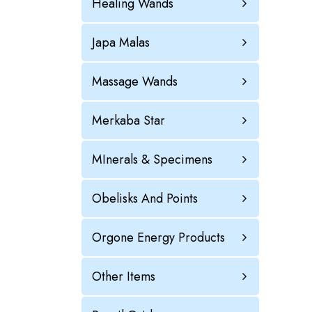
Healing Wands
Japa Malas
Massage Wands
Merkaba Star
MInerals & Specimens
Obelisks And Points
Orgone Energy Products
Other Items