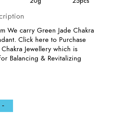
20g
25pcs
cription
mm We carry Green Jade Chakra
dant. Click here to Purchase
Chakra Jewellery which is
for Balancing & Revitalizing