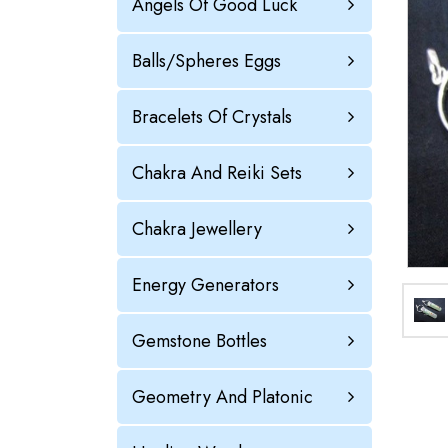
Angels Of Good Luck
Balls/Spheres Eggs
Bracelets Of Crystals
Chakra And Reiki Sets
Chakra Jewellery
Energy Generators
Gemstone Bottles
Geometry And Platonic