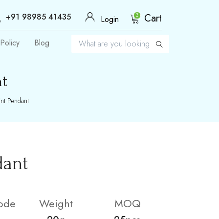
+91 98985 41435
Cart
2
Login
Policy
Blog
nt
nt Pendant
dant
ode
Weight
MOQ