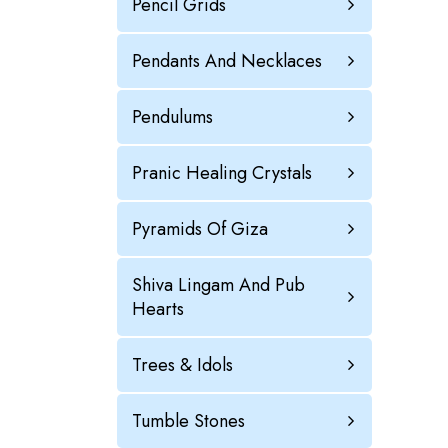
Pencil Grids
Pendants And Necklaces
Pendulums
Pranic Healing Crystals
Pyramids Of Giza
Shiva Lingam And Pub
Hearts
Trees & Idols
Tumble Stones