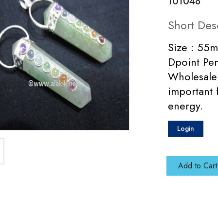
101048
Short Des
Size : 55
Dpoint Pen
Wholesale 
important 
energy.
Login
Add to Cart