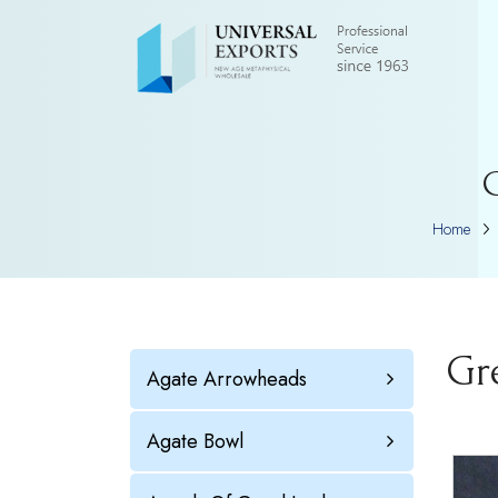
G
Home
Gr
Agate Arrowheads
Agate Bowl