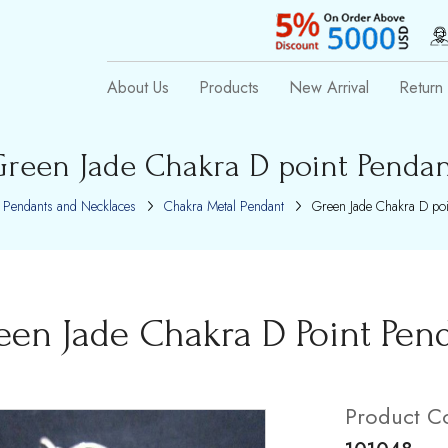
About Us
Products
New Arrival
Return 
reen Jade Chakra D point Penda
Pendants and Necklaces
Chakra Metal Pendant
Green Jade Chakra D poi
een Jade Chakra D Point Pen
Product C