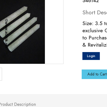
546142
Short Des
Size: 3.5 
exclusive 
to Purchas
& Revitali
Login
Add to Cart
Product Description