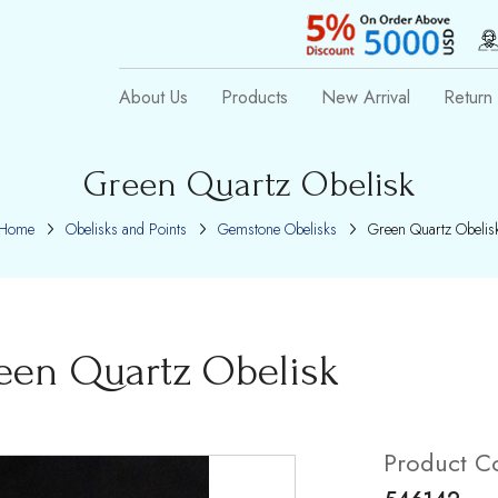
About Us
Products
New Arrival
Return 
Green Quartz Obelisk
Home
Obelisks and Points
Gemstone Obelisks
Green Quartz Obelis
een Quartz Obelisk
Product C