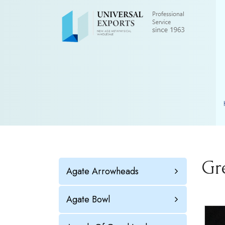
Gr
Agate Arrowheads
Agate Bowl