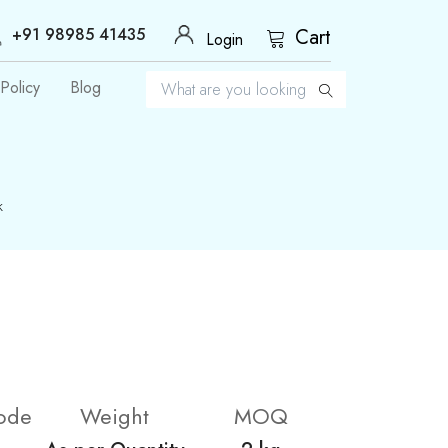
+91 98985 41435
Cart
Login
Policy
Blog
k
ode
Weight
MOQ