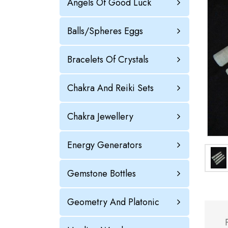
Angels Of Good Luck
Balls/Spheres Eggs
Bracelets Of Crystals
Chakra And Reiki Sets
Chakra Jewellery
Energy Generators
Gemstone Bottles
Geometry And Platonic