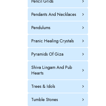
Pencil Grids
Pendants And Necklaces
Pendulums
Pranic Healing Crystals
Pyramids Of Giza
Shiva Lingam And Pub
Hearts
Trees & Idols
Tumble Stones