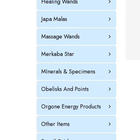
Healing Wands
Japa Malas
Massage Wands
Merkaba Star
MInerals & Specimens
Obelisks And Points
Orgone Energy Products
Other Items