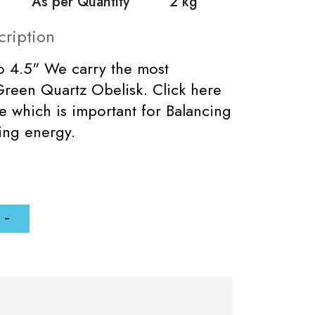
As per Quantity
2 kg
cription
to 4.5" We carry the most
Green Quartz Obelisk. Click here
e which is important for Balancing
zing energy.