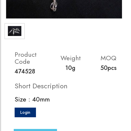
Product
Weight
MOQ
Code
10g
50pcs
474528
Short Description
Size : 40mm
Login