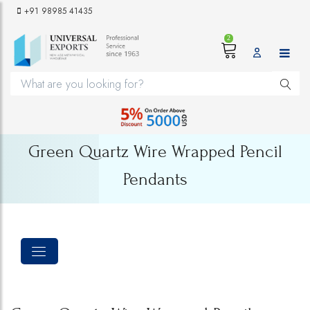
+91 98985 41435
2
Green Quartz Wire Wrapped Pencil
Pendants