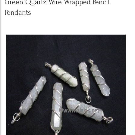
Green Quartz Wire Wrapped Pencil
Pendants