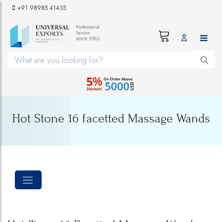
+91 98985 41435
Hot Stone 16 facetted Massage Wands