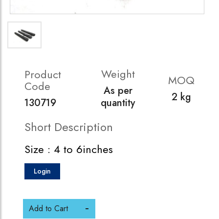
Weight
Product
MOQ
Code
As per
2 kg
130719
quantity
Short Description
Size : 4 to 6inches
Login
Add to Cart