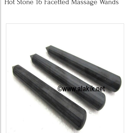
Hot Stone 16 Facetted Massage Wands