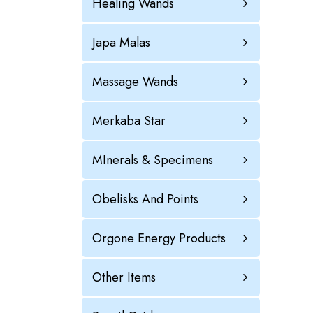
Healing Wands
Japa Malas
Massage Wands
Merkaba Star
MInerals & Specimens
Obelisks And Points
Orgone Energy Products
Other Items