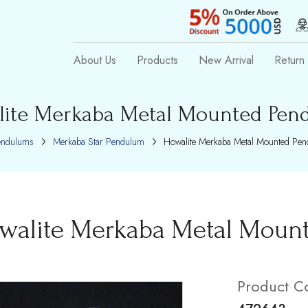
About Us
Products
New Arrival
Return 
lite Merkaba Metal Mounted Pen
endulums
Merkaba Star Pendulum
Howalite Merkaba Metal Mounted Pe
walite Merkaba Metal Moun
Product C