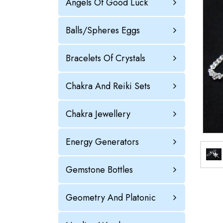
Angels Of Good Luck
Balls/Spheres Eggs
Bracelets Of Crystals
Chakra And Reiki Sets
Chakra Jewellery
Energy Generators
Gemstone Bottles
Geometry And Platonic