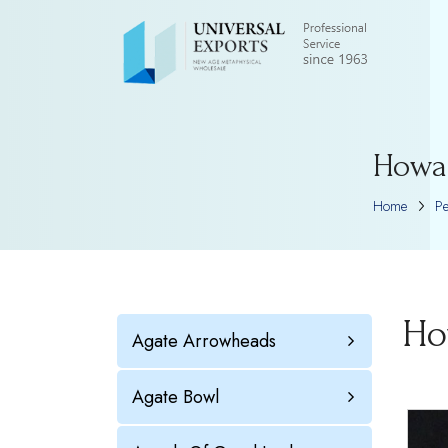
Howa
Home
P
Ho
Agate Arrowheads
Agate Bowl