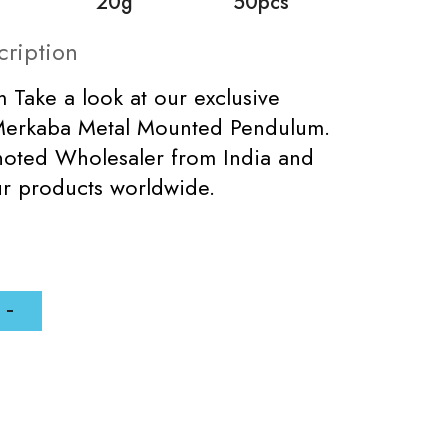
20g
50pcs
cription
 Take a look at our exclusive
Merkaba Metal Mounted Pendulum.
noted Wholesaler from India and
r products worldwide.