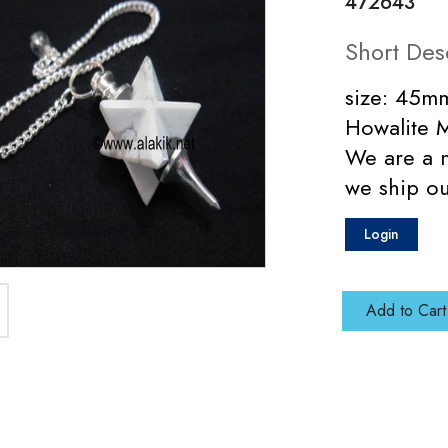
472643
Short Des
size: 45mm
Howalite 
We are a 
we ship ou
Login
Add to Cart