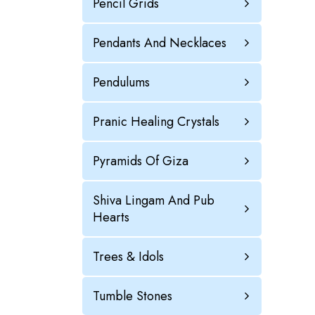
Pencil Grids
Pendants And Necklaces
Pendulums
Pranic Healing Crystals
Pyramids Of Giza
Shiva Lingam And Pub
Hearts
Trees & Idols
Tumble Stones