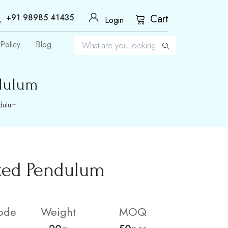
+91 98985 41435
Cart
Login
Policy
Blog
dulum
ndulum
ted Pendulum
ode
Weight
MOQ