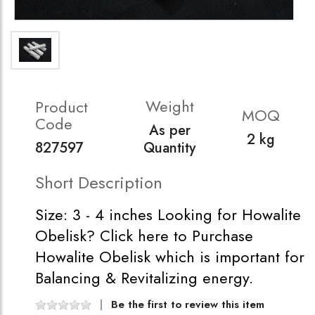
Weight
Product
MOQ
Code
As per
2 kg
827597
Quantity
Short Description
Size: 3 - 4 inches Looking for Howalite
Obelisk? Click here to Purchase
Howalite Obelisk which is important for
Balancing & Revitalizing energy.
Be the first to review this item