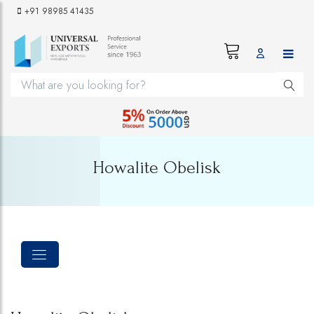
+91 98985 41435
Howalite Obelisk