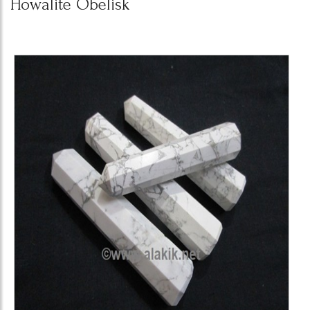
Howalite Obelisk