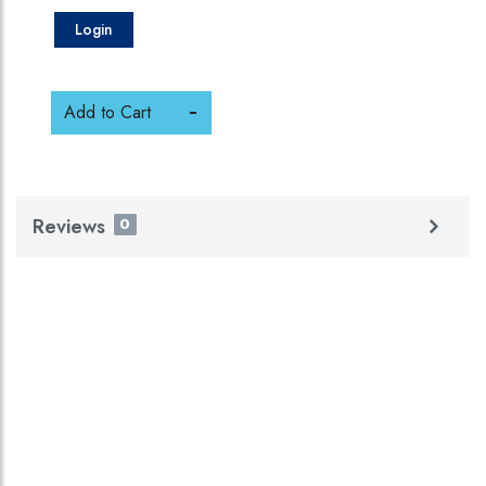
Login
Add to Cart
Reviews
0