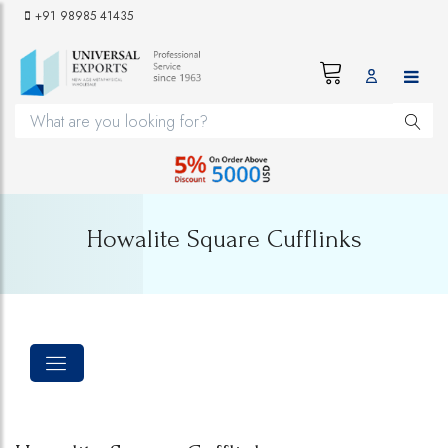
+91 98985 41435
Howalite Square Cufflinks