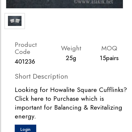
Product
Weight
MOQ
Code
25g
15pairs
401236
Short Description
Looking for Howalite Square Cufflinks?
Click here to Purchase which is
important for Balancing & Revitalizing
energy.
Login