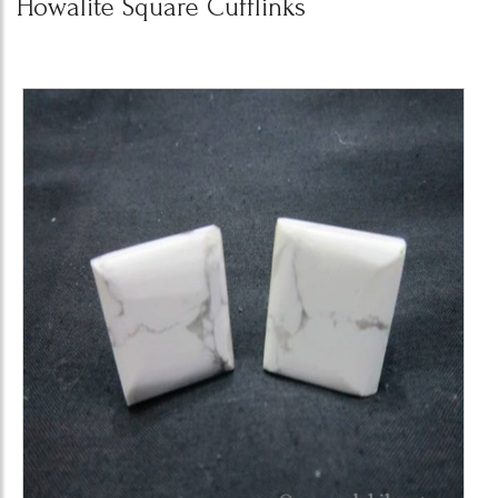
Howalite Square Cufflinks