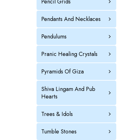
Pencil Grids
Pendants And Necklaces
Pendulums
Pranic Healing Crystals
Pyramids Of Giza
Shiva Lingam And Pub
Hearts
Trees & Idols
Tumble Stones