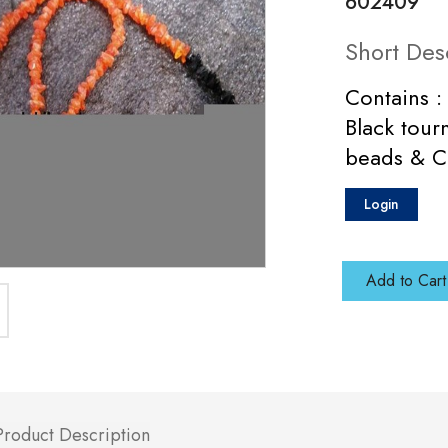
602409
Short Des
Contains :
Black tour
beads & Cr
Login
Add to Cart
Product Description