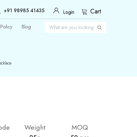
+91 98985 41435
Cart
Login
Policy
Blog
cklace
ode
Weight
MOQ