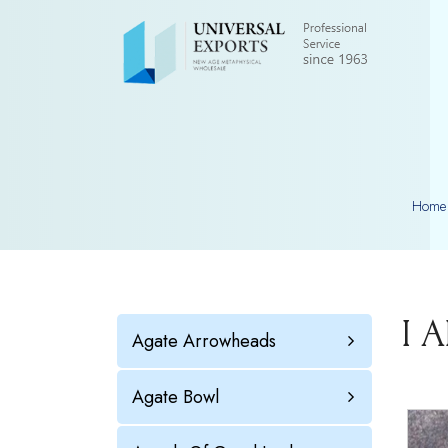
Home
I 
Agate Arrowheads
Agate Bowl