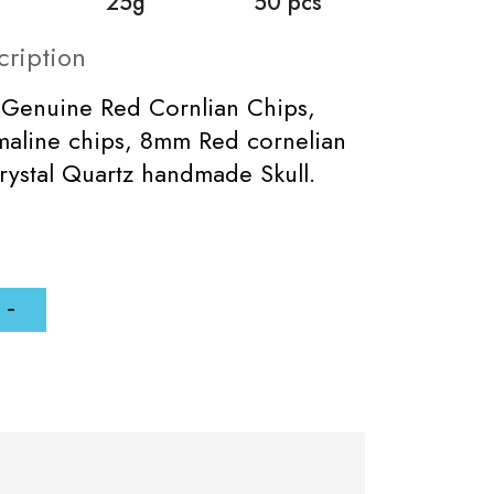
25g
50 pcs
cription
 Genuine Red Cornlian Chips,
maline chips, 8mm Red cornelian
ystal Quartz handmade Skull.