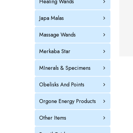
Healing Wands
Japa Malas
Massage Wands
Merkaba Star
MInerals & Specimens
Obelisks And Points
Orgone Energy Products
Other Items