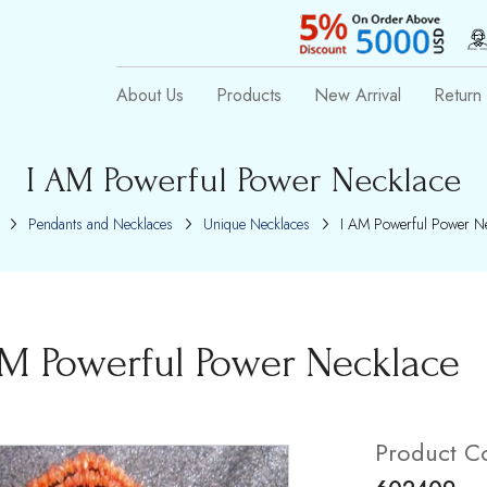
About Us
Products
New Arrival
Return 
I AM Powerful Power Necklace
Pendants and Necklaces
Unique Necklaces
I AM Powerful Power Ne
AM Powerful Power Necklace
Product C