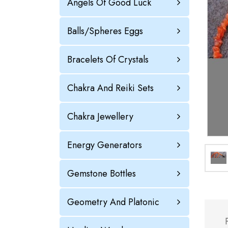
Angels Of Good Luck
Balls/Spheres Eggs
Bracelets Of Crystals
Chakra And Reiki Sets
Chakra Jewellery
Energy Generators
Gemstone Bottles
Geometry And Platonic