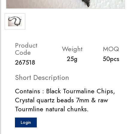
Product
Weight
MOQ
Code
25g
50pcs
267518
Short Description
Contains : Black Tourmaline Chips,
Crystal quartz beads 7mm & raw
Tourmline natural chunks.
Login