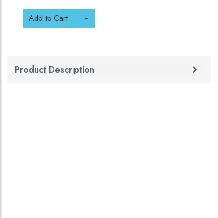
Add to Cart
Product Description