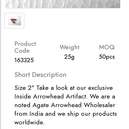
Product
Weight
MOQ
Code
25g
50pcs
163325
Short Description
Size 2" Take a look at our exclusive
Inside Arrowhead Artifact. We are a
noted Agate Arrowhead Wholesaler
from India and we ship our products
worldwide.