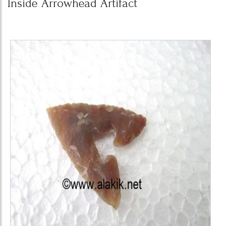
Inside Arrowhead Artifact