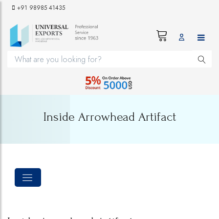
+91 98985 41435
Inside Arrowhead Artifact