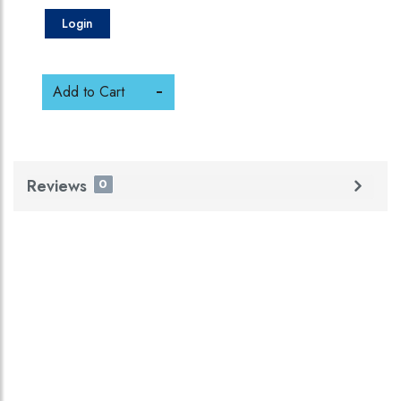
Login
Add to Cart
Reviews
0