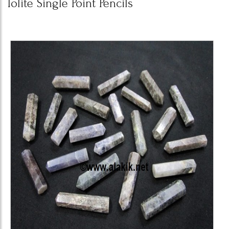
Iolite Single Point Pencils