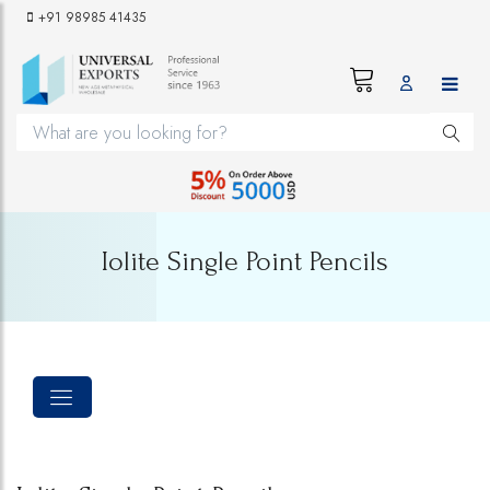
+91 98985 41435
Iolite Single Point Pencils