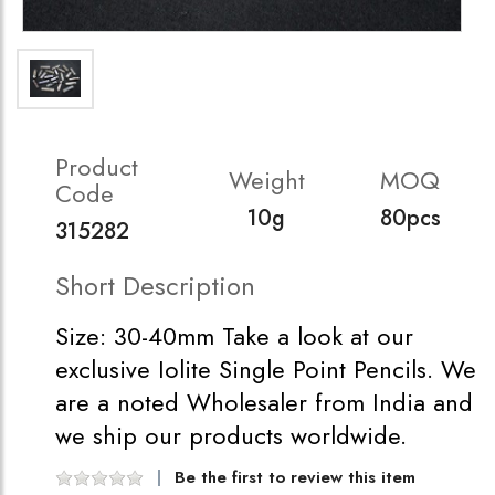
Product
Weight
MOQ
Code
10g
80pcs
315282
Short Description
Size: 30-40mm Take a look at our
exclusive Iolite Single Point Pencils. We
are a noted Wholesaler from India and
we ship our products worldwide.
Be the first to review this item