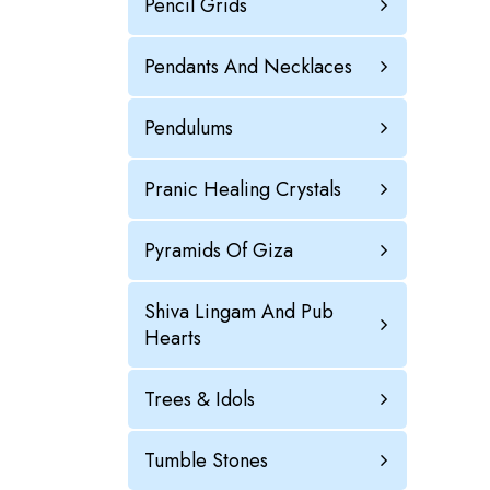
Pencil Grids
Pendants And Necklaces
Pendulums
Pranic Healing Crystals
Pyramids Of Giza
Shiva Lingam And Pub
Hearts
Trees & Idols
Tumble Stones