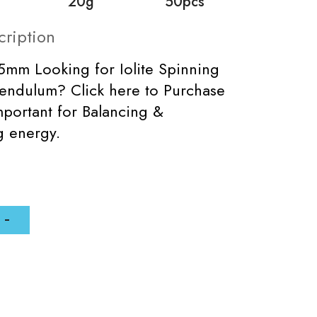
20g
50pcs
cription
5mm Looking for Iolite Spinning
endulum? Click here to Purchase
mportant for Balancing &
ng energy.