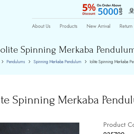
About Us
Products
New Arrival
Return 
Iolite Spinning Merkaba Pendulu
Pendulums
Spinning Merkaba Pendulum
Iolite Spinning Merkaba P
lite Spinning Merkaba Pendu
Product C