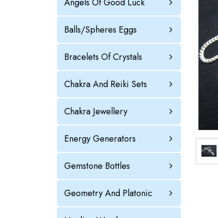
Angels Of Good Luck
Balls/Spheres Eggs
Bracelets Of Crystals
Chakra And Reiki Sets
Chakra Jewellery
Energy Generators
Gemstone Bottles
Geometry And Platonic