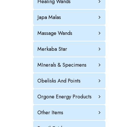
Healing Wands
Japa Malas
Massage Wands
Merkaba Star
MInerals & Specimens
Obelisks And Points
Orgone Energy Products
Other Items