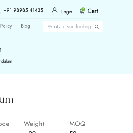
+91 98985 41435
Cart
2
Login
Policy
Blog
m
endulum
lum
ode
Weight
MOQ