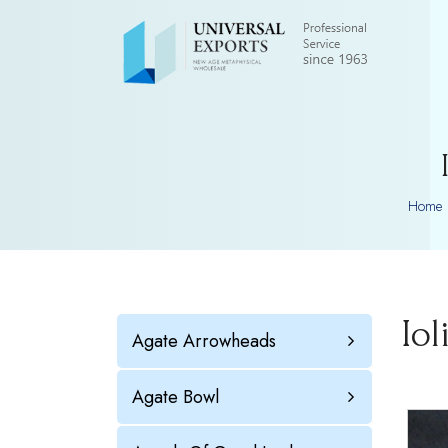
Home
Io
Agate Arrowheads
Agate Bowl