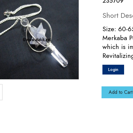
235709
Short Des
Size: 60-6
Merkaba P
which is i
Revitalizi
Login
Add to Cart