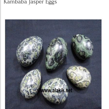
Kambaba Jasper Eggs