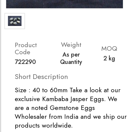
Weight
Product
MOQ
Code
As per
2 kg
722290
Quantity
Short Description
Size : 40 to 60mm Take a look at our
exclusive Kambaba Jasper Eggs. We
are a noted Gemstone Eggs
Wholesaler from India and we ship our
products worldwide.