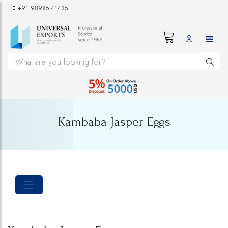
+91 98985 41435
Kambaba Jasper Eggs