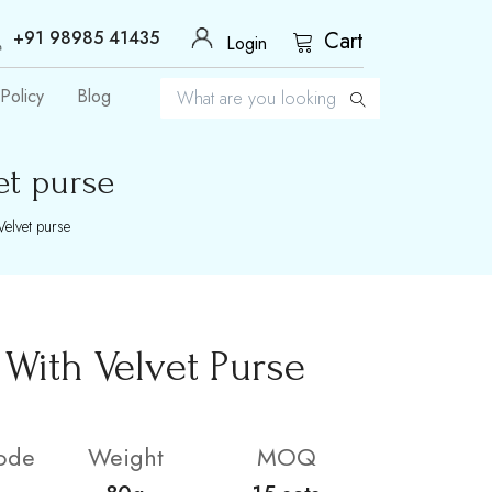
+91 98985 41435
Cart
Login
Policy
Blog
et purse
Velvet purse
With Velvet Purse
ode
Weight
MOQ