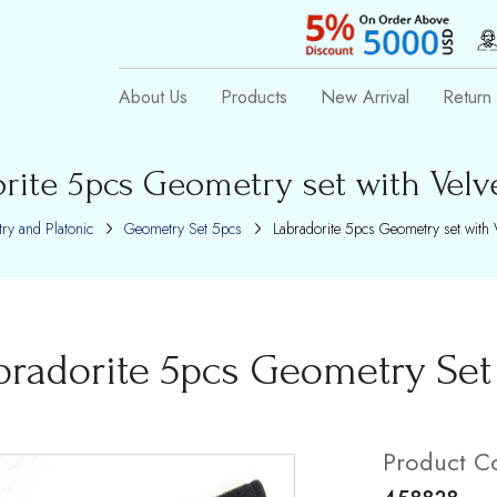
About Us
Products
New Arrival
Return 
rite 5pcs Geometry set with Velv
ry and Platonic
Geometry Set 5pcs
Labradorite 5pcs Geometry set with 
bradorite 5pcs Geometry Set 
Product C