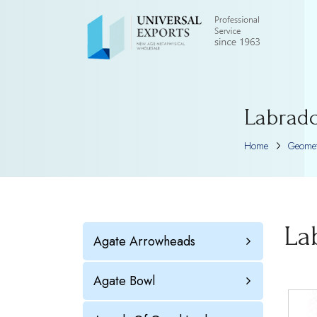
Labrado
Home
Geomet
La
Agate Arrowheads
Agate Bowl