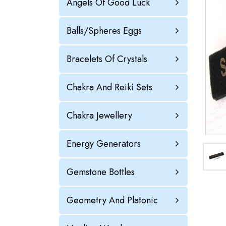
Angels Of Good Luck
Balls/Spheres Eggs
Bracelets Of Crystals
Chakra And Reiki Sets
Chakra Jewellery
Energy Generators
Gemstone Bottles
Geometry And Platonic