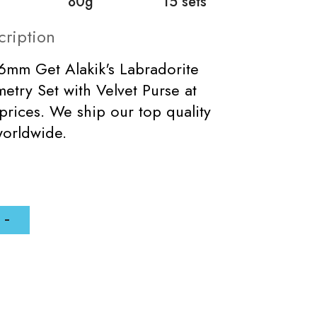
80g
15 sets
cription
16mm Get Alakik's Labradorite
try Set with Velvet Purse at
prices. We ship our top quality
worldwide.