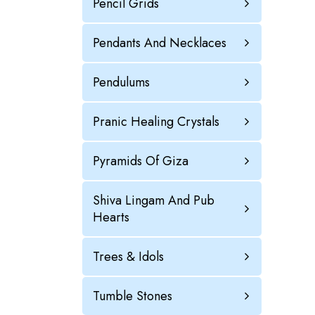
Pencil Grids
Pendants And Necklaces
Pendulums
Pranic Healing Crystals
Pyramids Of Giza
Shiva Lingam And Pub
Hearts
Trees & Idols
Tumble Stones