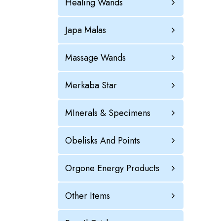
Healing Wands
Japa Malas
Massage Wands
Merkaba Star
MInerals & Specimens
Obelisks And Points
Orgone Energy Products
Other Items