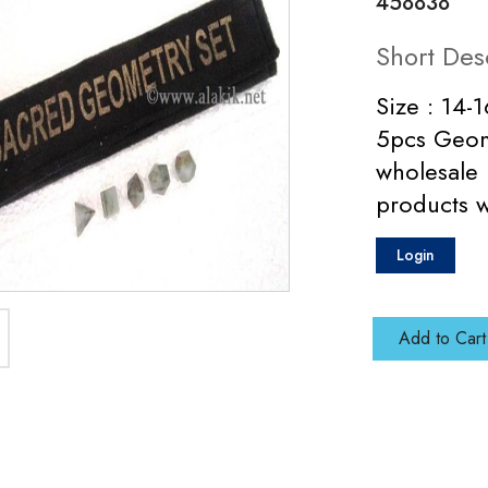
458838
Short Des
Size : 14-
5pcs Geome
wholesale 
products 
Login
Add to Cart