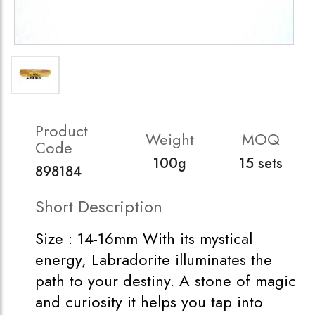
Product
Weight
MOQ
Code
100g
15 sets
898184
Short Description
Size : 14-16mm With its mystical
energy, Labradorite illuminates the
path to your destiny. A stone of magic
and curiosity it helps you tap into