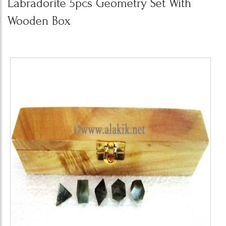
Labradorite 5pcs Geometry Set With
Wooden Box