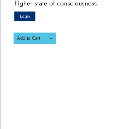
higher state of consciousness.
Login
Add to Cart