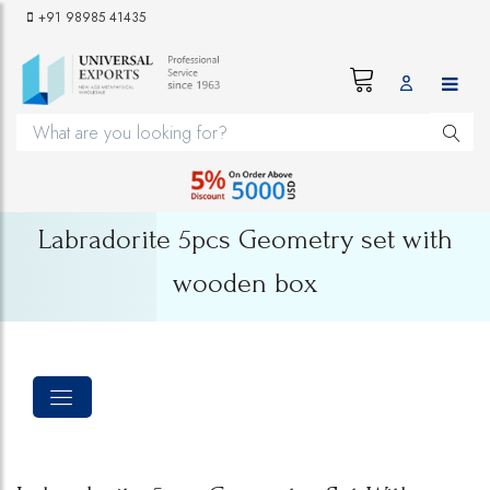
+91 98985 41435
Labradorite 5pcs Geometry set with
wooden box