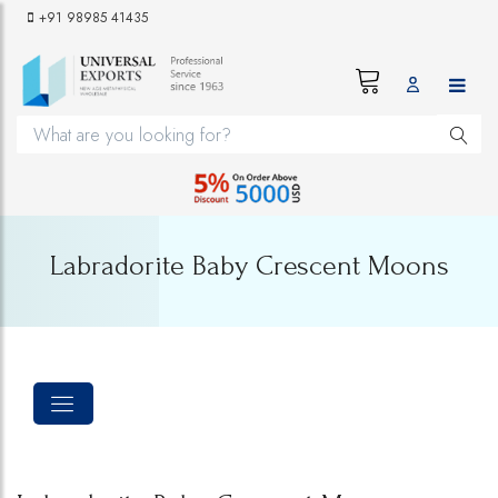
+91 98985 41435
Labradorite Baby Crescent Moons