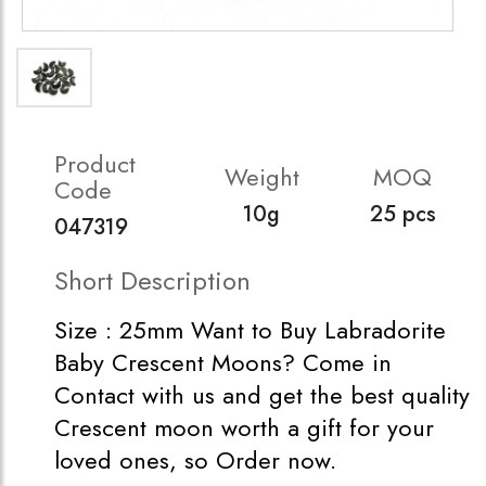
Product
Weight
MOQ
Code
10g
25 pcs
047319
Short Description
Size : 25mm Want to Buy Labradorite
Baby Crescent Moons? Come in
Contact with us and get the best quality
Crescent moon worth a gift for your
loved ones, so Order now.