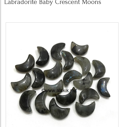
Labradorite Baby Crescent Moons