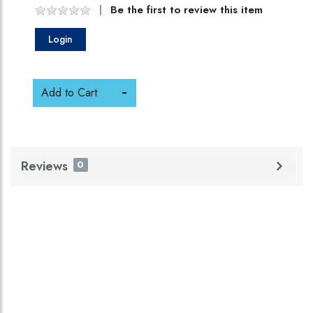
Be the first to review this item
Login
Add to Cart
Reviews
0