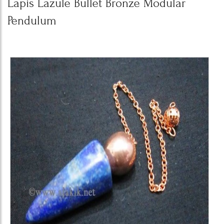
Lapis Lazule Bullet Bronze Modular
Pendulum