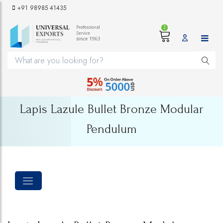
+91 98985 41435
2
Lapis Lazule Bullet Bronze Modular
Pendulum