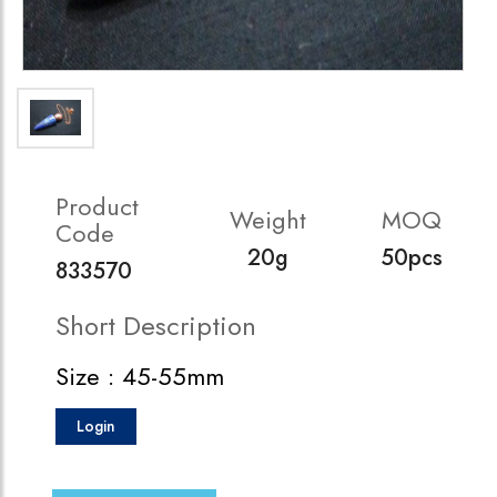
Product
Weight
MOQ
Code
20g
50pcs
833570
Short Description
Size : 45-55mm
Login